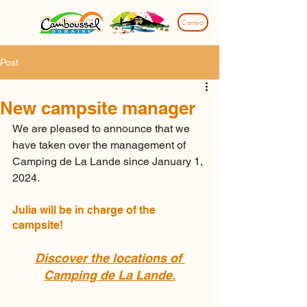
Contact
Post
New campsite manager
We are pleased to announce that we 
have taken over the management of 
Camping de La Lande since January 1, 
2024.
Julia will be in charge of the 
campsite!
Discover the locations of 
Camping de La Lande.