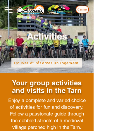
Contact
Activities
Trouver et réserver un logement
Your group activities
and visits in the Tarn
Enjoy a complete and varied choice
of activities for fun and discovery.
Follow a passionate guide through
the cobbled streets of a medieval
village perched high in the Tarn.