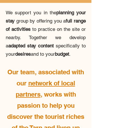
We support you in the
planning your
stay
group by offering you a
full range
of activities
to practice on the site or
nearby. Together we develop
a
adapted stay content
specifically to
your
desires
and to your
budget
.
Our team, associated with
our
network of local
partners
, works with
passion to help you
discover the tourist riches
of the Tarn and liven up