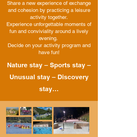
Share a new experience of exchange
and cohesion by practicing a leisure
activity together.
Experience unforgettable moments of
fun and conviviality around a lively
evening.
Decide on your activity program and
have fun!
Nature stay – Sports stay –
Unusual stay – Discovery
stay…