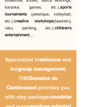
slideshow, shows, dance evenings,
karaoke, games, etc.),
sports
tournaments
(petanque, volleyball,
etc.),
creative workshops
(basketry,
raku, painting, etc.),
children's
entertainment
,…
Specialized in
welcome
and
the
group management
,
THE
Domaine du
Camboussel
provides you
with stay packages
modular
and many
services
adapted