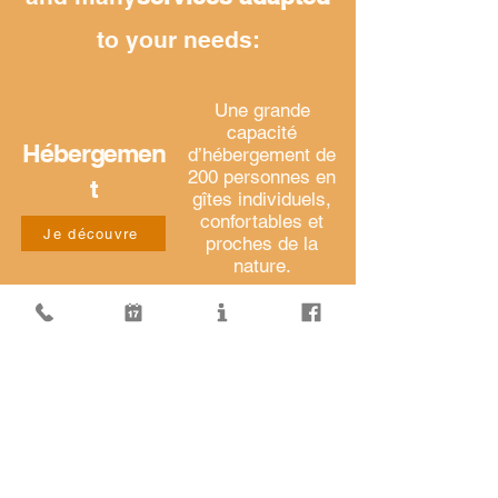
to your needs:
Une grande
capacité
Hébergemen
d’hébergement de
200 personnes en
t
gîtes individuels,
confortables et
Je découvre
proches de la
nature.
Le choix de votre
formule de
Restauration
restauration sur
place ou
Je découvre
conditionnée
pour vos sorties.
Des salles et des
Location
infrastructures
aménagées et