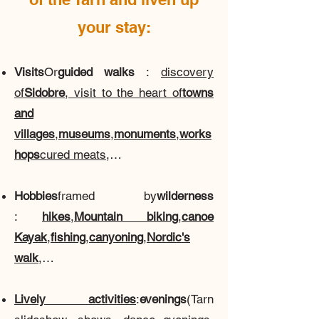
your stay:
Visits
Or
guided walks
:
discovery
of
Sidobre
, visit to the heart of
towns
and
villages
,
museums
,
monuments
,
works
hops
cured meats
,…
Hobbies
framed by
wilderness
:
hikes
,
Mountain biking
,
canoe
Kayak
,
fishing
,
canyoning
,
Nordic's
walk
,…
Lively activities
:
evenings
(Tarn